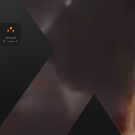
Elements Hive Pro
Template
Requirements